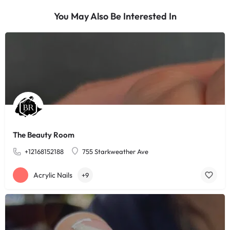
You May Also Be Interested In
The Beauty Room
+12168152188
755 Starkweather Ave
Acrylic Nails
+9