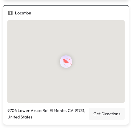
Location
9706 Lower Azusa Rd, El Monte, CA 91731,
Get Directions
United States