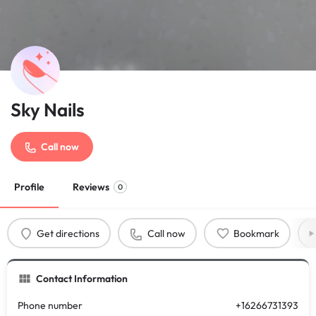
Sky Nails
Call now
Profile
Reviews
0
Get directions
Call now
Bookmark
Contact Information
Phone number
+16266731393