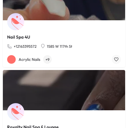
Nail Spa 4U
+12163395572
1585 W 117th St
Acrylic Nails
+9
Royalty Nail Spa & Lounge