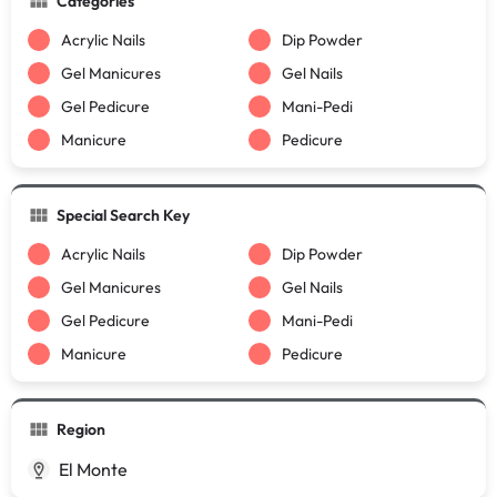
Categories
Acrylic Nails
Dip Powder
Gel Manicures
Gel Nails
Gel Pedicure
Mani-Pedi
Manicure
Pedicure
Special Search Key
Acrylic Nails
Dip Powder
Gel Manicures
Gel Nails
Gel Pedicure
Mani-Pedi
Manicure
Pedicure
Region
El Monte