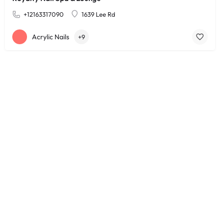
+12163317090
1639 Lee Rd
Acrylic Nails
+9