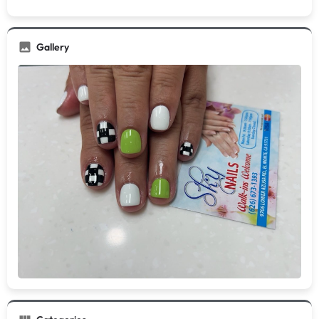
Gallery