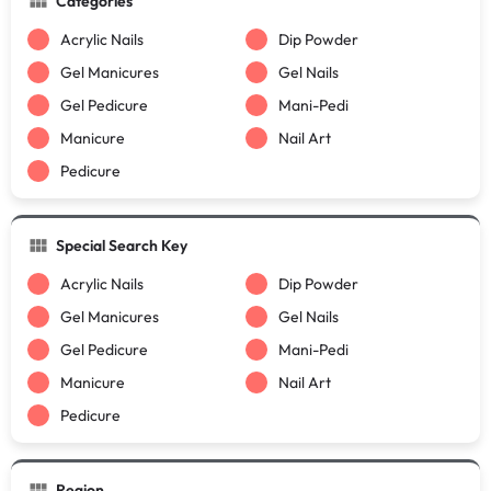
Categories
Acrylic Nails
Dip Powder
Gel Manicures
Gel Nails
Gel Pedicure
Mani-Pedi
Manicure
Nail Art
Pedicure
Special Search Key
Acrylic Nails
Dip Powder
Gel Manicures
Gel Nails
Gel Pedicure
Mani-Pedi
Manicure
Nail Art
Pedicure
Region