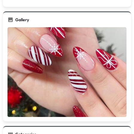
Gallery