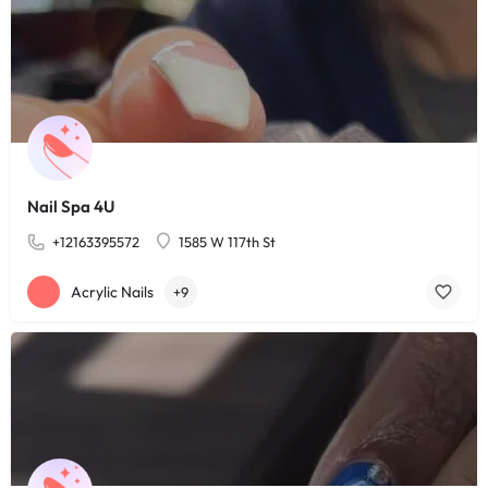
Nail Spa 4U
+12163395572
1585 W 117th St
Acrylic Nails
+9