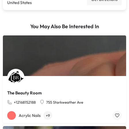
United States
You May Also Be Interested In
The Beauty Room
+12168152188
755 Starkweather Ave
Acrylic Nails
+9