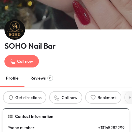
SOHO Nail Bar
Call now
Profile
Reviews
0
Get directions
Call now
Bookmark
Contact Information
Phone number
+13145282299