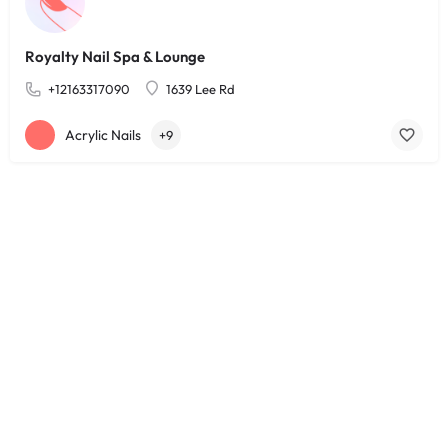
Royalty Nail Spa & Lounge
+12163317090
1639 Lee Rd
Acrylic Nails
+9