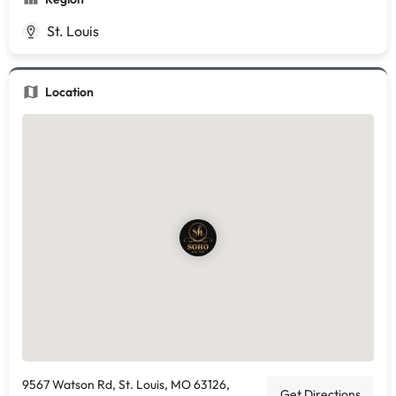
St. Louis
Location
9567 Watson Rd, St. Louis, MO 63126,
Get Directions