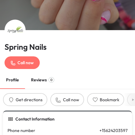
Spring Nails
Call now
Profile
Reviews
0
Get directions
Call now
Bookmark
Contact Information
Phone number
+15624203597