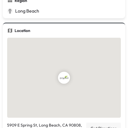
Region
Long Beach
Location
5909 E Spring St, Long Beach, CA 90808,