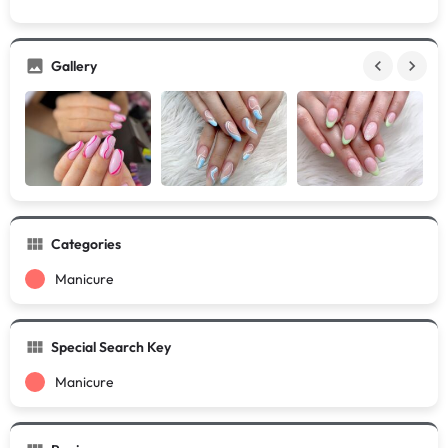
Gallery
Categories
Manicure
Special Search Key
Manicure