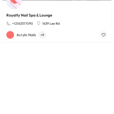
Royalty Nail Spa & Lounge
+12163317090
1639 Lee Rd
Acrylic Nails
+9