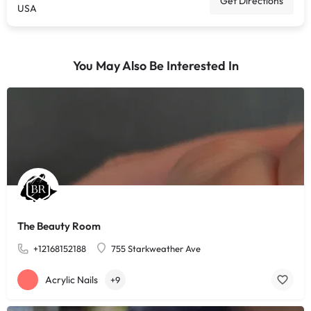
Get Directions
USA
You May Also Be Interested In
The Beauty Room
+12168152188
755 Starkweather Ave
Acrylic Nails
+9