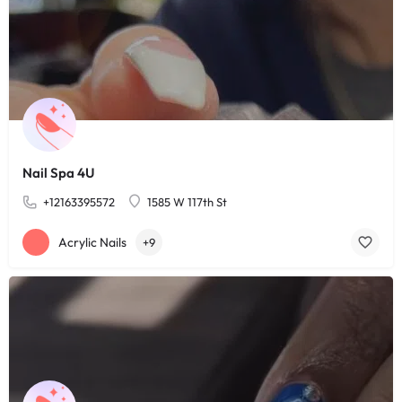
Nail Spa 4U
+12163395572
1585 W 117th St
Acrylic Nails
+9