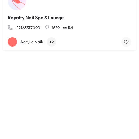
Royalty Nail Spa & Lounge
+12163317090
1639 Lee Rd
Acrylic Nails
+9