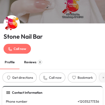
Stone Nail Bar
Call now
Profile
Reviews
0
Get directions
Call now
Bookmark
Contact Information
Phone number
+12035277336