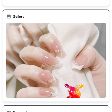
Gallery