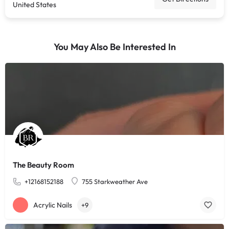
United States
You May Also Be Interested In
The Beauty Room
+12168152188
755 Starkweather Ave
Acrylic Nails
+9