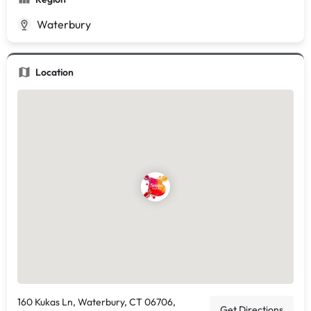
Waterbury
Location
160 Kukas Ln, Waterbury, CT 06706,
Get Directions