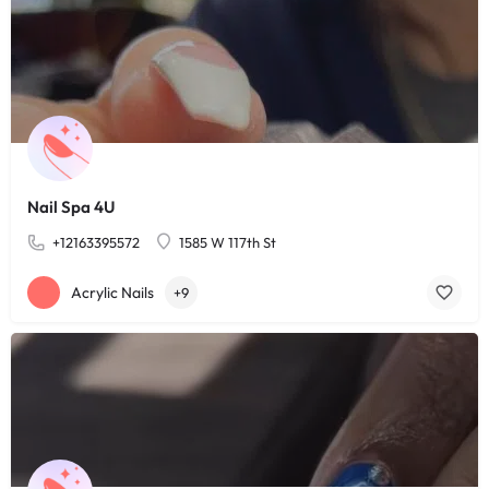
Nail Spa 4U
+12163395572
1585 W 117th St
Acrylic Nails
+9