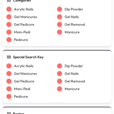
Categories
Acrylic Nails
Dip Powder
Gel Manicures
Gel Nails
Gel Pedicure
Gel Removal
Mani-Pedi
Manicure
Pedicure
Special Search Key
Acrylic Nails
Dip Powder
Gel Manicures
Gel Nails
Gel Pedicure
Gel Removal
Mani-Pedi
Manicure
Pedicure
Region