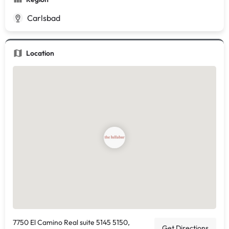
Carlsbad
Location
7750 El Camino Real suite 5145 5150,
Get Directions