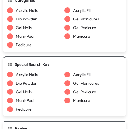
Categories
Acrylic Nails
Acrylic Fill
Dip Powder
Gel Manicures
Gel Nails
Gel Pedicure
Mani-Pedi
Manicure
Pedicure
Special Search Key
Acrylic Nails
Acrylic Fill
Dip Powder
Gel Manicures
Gel Nails
Gel Pedicure
Mani-Pedi
Manicure
Pedicure
Region