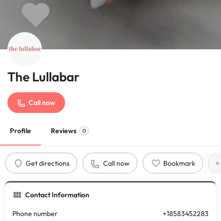
The Lullabar
Call now
Profile
Reviews
0
Get directions
Call now
Bookmark
Contact Information
Phone number
+18583452283