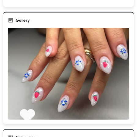
Gallery