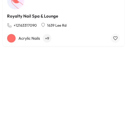
Royalty Nail Spa & Lounge
+12163317090
1639 Lee Rd
Acrylic Nails
+9