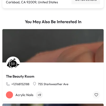
Carlsbad, CA 92009, United States
You May Also Be Interested In
The Beauty Room
+12168152188
755 Starkweather Ave
Acrylic Nails
+9