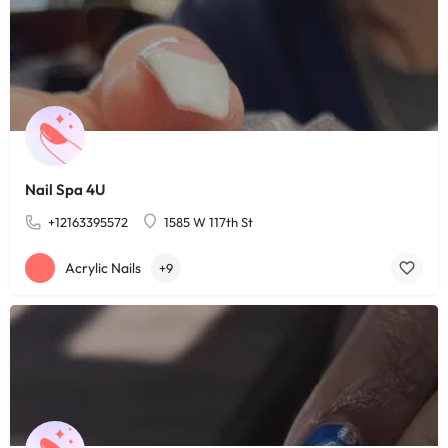
Nail Spa 4U
+12163395572
1585 W 117th St
Acrylic Nails
+9