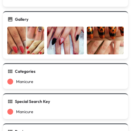
Gallery
Categories
Manicure
Special Search Key
Manicure