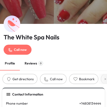
The White Spa Nails
Call now
Profile
Reviews
0
Get directions
Call now
Bookmark
Contact Information
Phone number
+14808134444