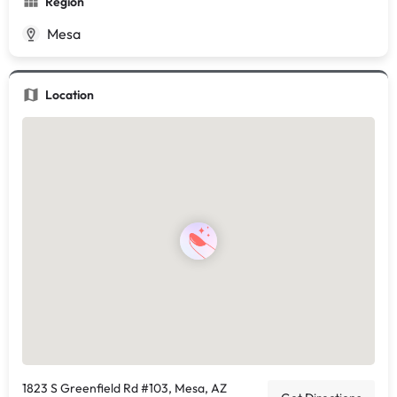
Region
Mesa
Location
1823 S Greenfield Rd #103, Mesa, AZ