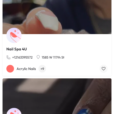
Nail Spa 4U
+12163395572
1585 W 117th St
Acrylic Nails
+9