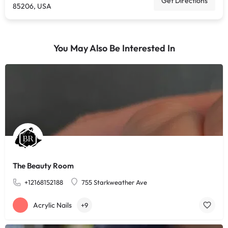
Get Directions
85206, USA
You May Also Be Interested In
The Beauty Room
+12168152188
755 Starkweather Ave
Acrylic Nails
+9