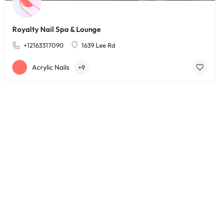
Royalty Nail Spa & Lounge
+12163317090
1639 Lee Rd
Acrylic Nails
+9