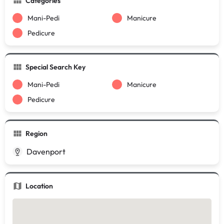
Categories
Mani-Pedi
Manicure
Pedicure
Special Search Key
Mani-Pedi
Manicure
Pedicure
Region
Davenport
Location