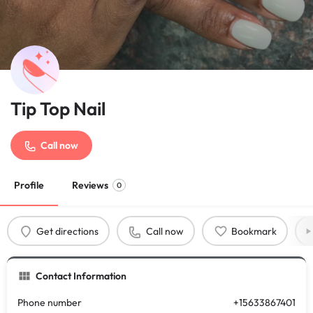
Tip Top Nail
Call now
Profile
Reviews
0
Get directions
Call now
Bookmark
Contact Information
Phone number
+15633867401