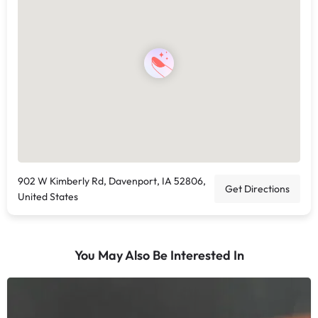
902 W Kimberly Rd, Davenport, IA 52806,
Get Directions
United States
You May Also Be Interested In