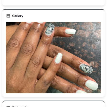
Gallery