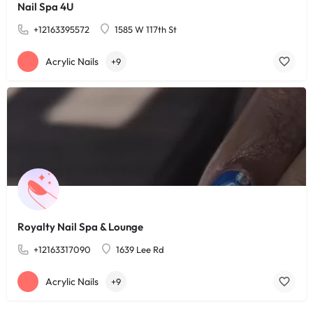
Nail Spa 4U
+12163395572
1585 W 117th St
Acrylic Nails
+9
Royalty Nail Spa & Lounge
+12163317090
1639 Lee Rd
Acrylic Nails
+9