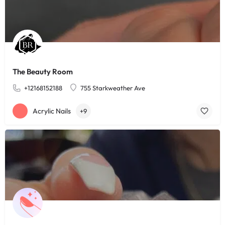
The Beauty Room
+12168152188
755 Starkweather Ave
Acrylic Nails
+9