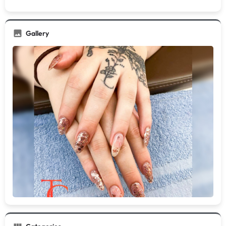
Gallery