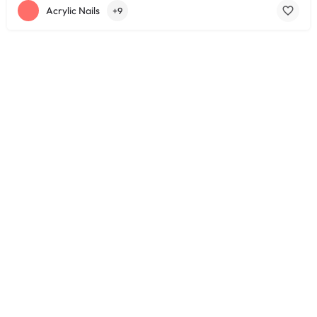
Acrylic Nails
+9