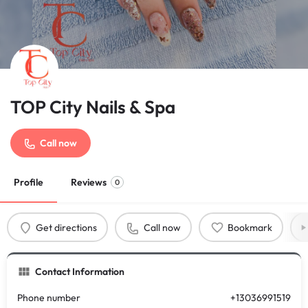
TOP City Nails & Spa
Call now
Profile
Reviews
0
Get directions
Call now
Bookmark
Contact Information
Phone number
+13036991519