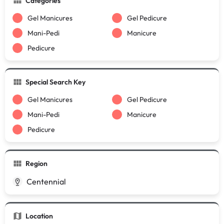
Categories
Gel Manicures
Gel Pedicure
Mani-Pedi
Manicure
Pedicure
Special Search Key
Gel Manicures
Gel Pedicure
Mani-Pedi
Manicure
Pedicure
Region
Centennial
Location