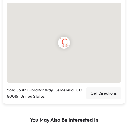
5616 South Gibraltar Way, Centennial, CO
Get Directions
80015, United States
You May Also Be Interested In