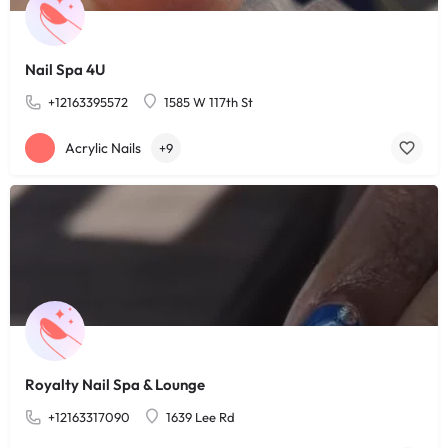
Nail Spa 4U
+12163395572
1585 W 117th St
Acrylic Nails
+9
Royalty Nail Spa & Lounge
+12163317090
1639 Lee Rd