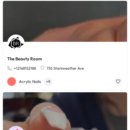
The Beauty Room
+12168152188
755 Starkweather Ave
Acrylic Nails
+9