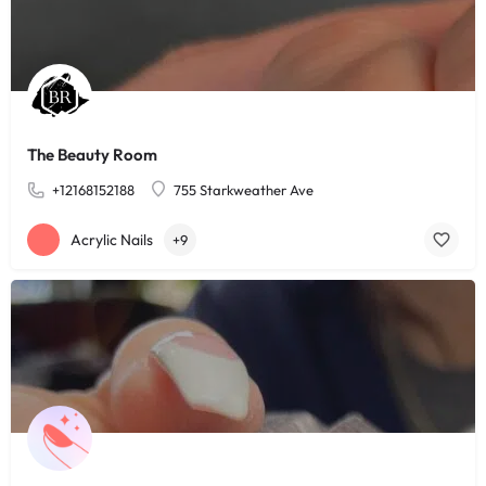
The Beauty Room
+12168152188
755 Starkweather Ave
Acrylic Nails
+9