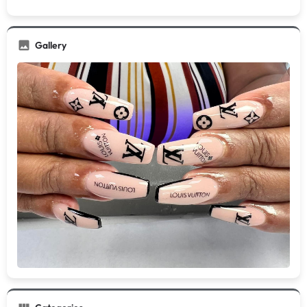
Gallery