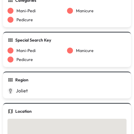
Categories
Mani-Pedi
Manicure
Pedicure
Special Search Key
Mani-Pedi
Manicure
Pedicure
Region
Joliet
Location