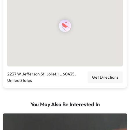
2237 W Jefferson St, Joliet, IL 60435,
Get Directions
United States
You May Also Be Interested In