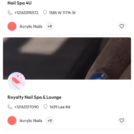
Nail Spa 4U
+12163395572
1585 W 117th St
Acrylic Nails
+9
Royalty Nail Spa & Lounge
+12163317090
1639 Lee Rd
Acrylic Nails
+9