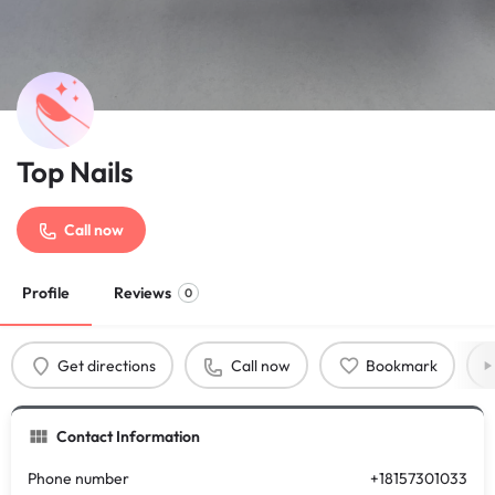
Top Nails
Call now
Profile
Reviews
0
Get directions
Call now
Bookmark
Contact Information
Phone number
+18157301033