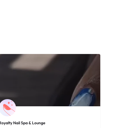
Royalty Nail Spa & Lounge