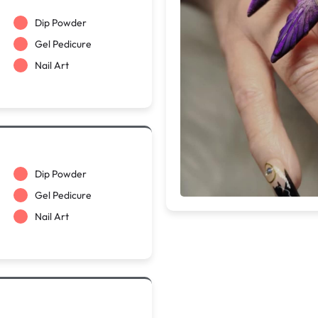
Dip Powder
Gel Pedicure
Nail Art
Dip Powder
Gel Pedicure
Nail Art