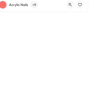
+12163317090
1639 Lee Rd
Acrylic Nails
+9