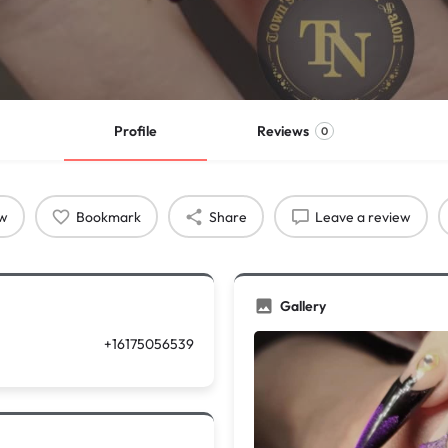
Profile
Reviews
0
ow
Bookmark
Share
Leave a review
Gallery
+16175056539