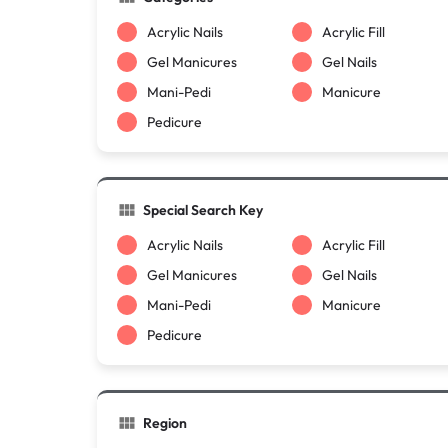
Acrylic Nails
Acrylic Fill
Gel Manicures
Gel Nails
Mani-Pedi
Manicure
Pedicure
Special Search Key
Acrylic Nails
Acrylic Fill
Gel Manicures
Gel Nails
Mani-Pedi
Manicure
Pedicure
Region