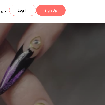
Log In
Sign Up
rs