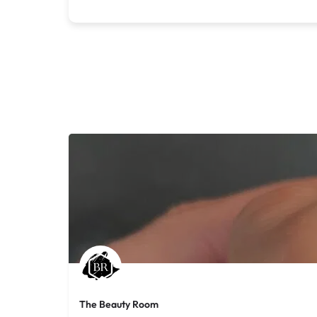
The Beauty Room