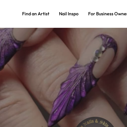
Find an Artist
Nail Inspo
For Business Owne