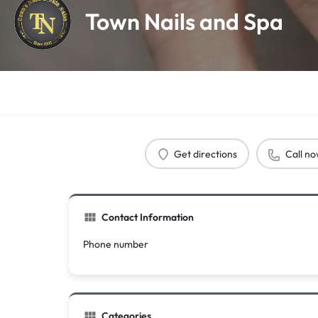
Town Nails and Spa
Get directions
Call n
Contact Information
Phone number
Categories