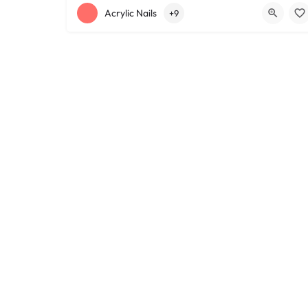
+12168152188
755 Starkweather Ave
Acrylic Nails
+9