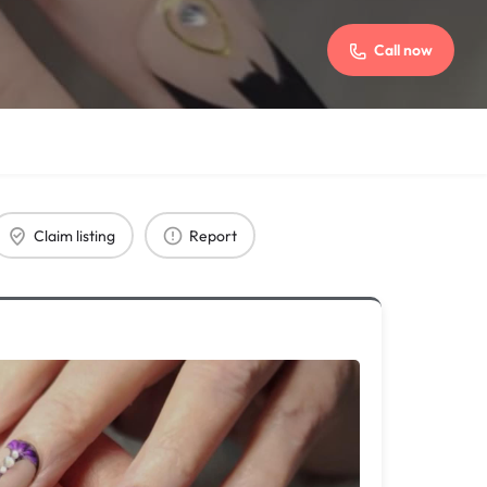
Call now
Claim listing
Report