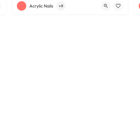
+12163395572
1585 W 117th St
Acrylic Nails
+9