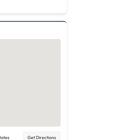
tates
Get Directions