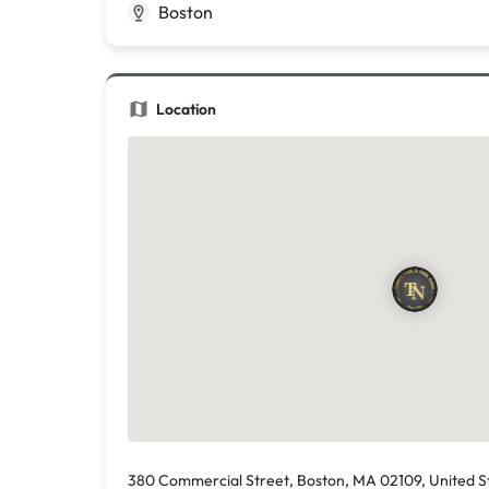
Boston
Location
380 Commercial Street, Boston, MA 02109, United S