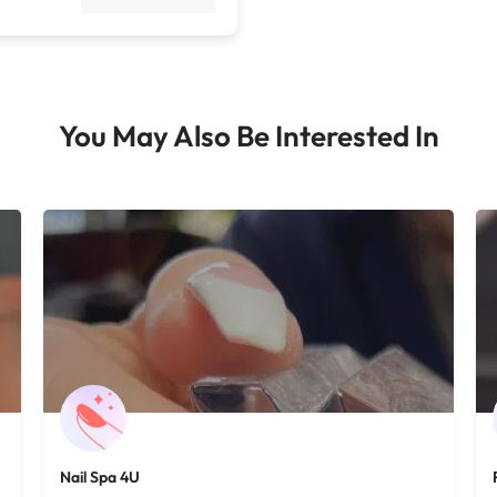
You May Also Be Interested In
Nail Spa 4U