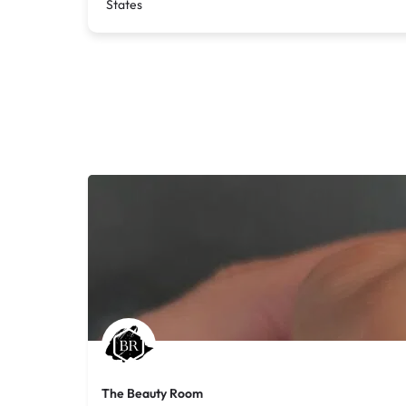
States
The Beauty Room