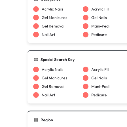
Acrylic Nails
Acrylic Fill
Gel Manicures
Gel Nails
Gel Removal
Mani-Pedi
Nail Art
Pedicure
Special Search Key
Acrylic Nails
Acrylic Fill
Gel Manicures
Gel Nails
Gel Removal
Mani-Pedi
Nail Art
Pedicure
Region