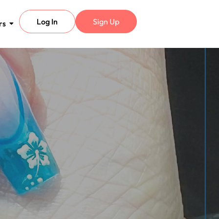
Log In
Sign Up
rs