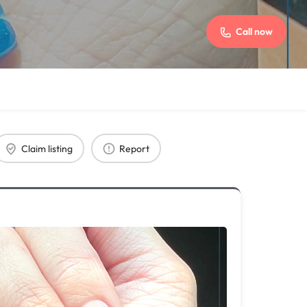
Call now
Claim listing
Report