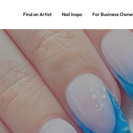
Find an Artist
Nail Inspo
For Business Owne