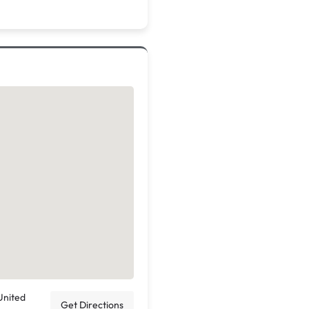
United
Get Directions