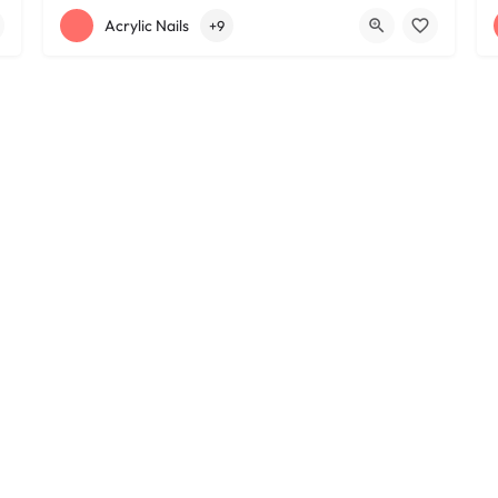
+12163395572
1585 W 117th St
Acrylic Nails
+9