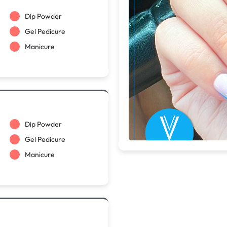
Dip Powder
Gel Pedicure
Manicure
Dip Powder
Gel Pedicure
Manicure