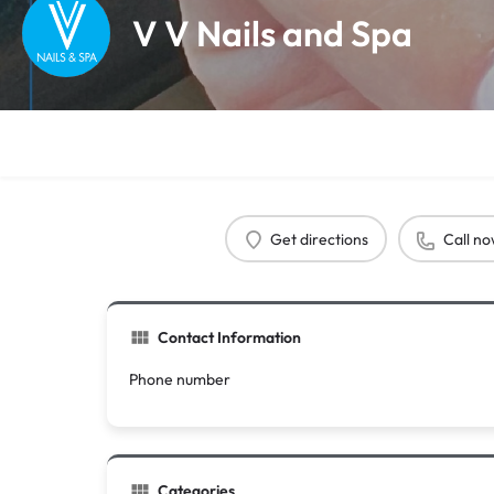
V V Nails and Spa
Get directions
Call n
Contact Information
Phone number
Categories