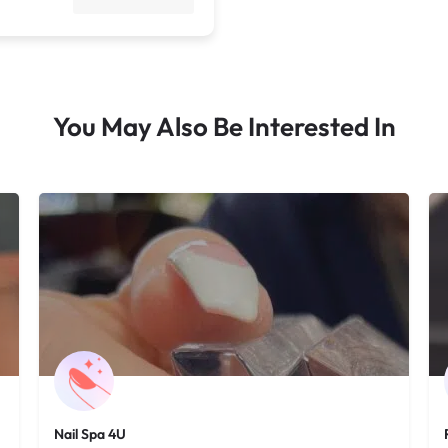
You May Also Be Interested In
Nail Spa 4U