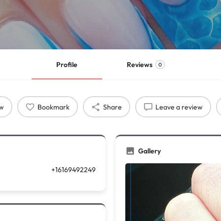
Profile
Reviews
0
ow
Bookmark
Share
Leave a review
Gallery
+16169492249