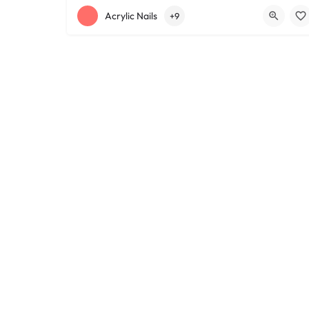
+12168152188
755 Starkweather Ave
Acrylic Nails
+9