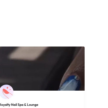
Royalty Nail Spa & Lounge