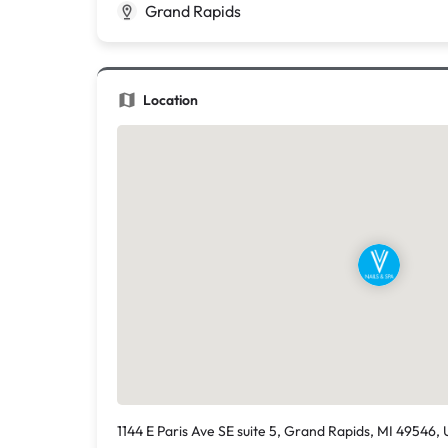
Grand Rapids
Location
1144 E Paris Ave SE suite 5, Grand Rapids, MI 49546, 