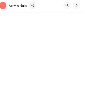
+12163317090
1639 Lee Rd
Acrylic Nails
+9