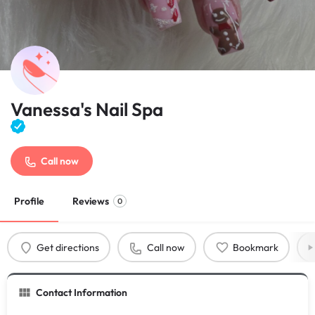
Vanessa's Nail Spa
Call now
Profile
Reviews
0
Get directions
Call now
Bookmark
Contact Information