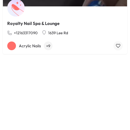
Royalty Nail Spa & Lounge
+12163317090
1639 Lee Rd
Acrylic Nails
+9