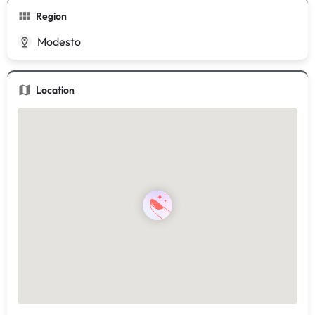
Region
Modesto
Location