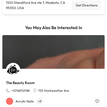
1320 Standiford Ave ste 7, Modesto, CA
Get Directions
95350, USA
You May Also Be Interested In
The Beauty Room
+12168152188
755 Starkweather Ave
Acrylic Nails
+9