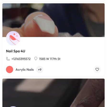
Nail Spa 4U
+12163395572
1585 W 117th St
Acrylic Nails
+9