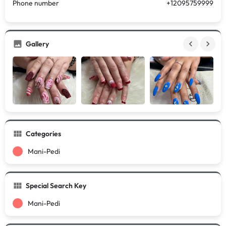
Phone number
+12095759999
Gallery
Categories
Mani-Pedi
Special Search Key
Mani-Pedi