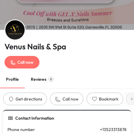
Venus Nails & Spa
Call now
Profile
Reviews
0
Get directions
Call now
Bookmark
Contact Information
Phone number
+13523313878