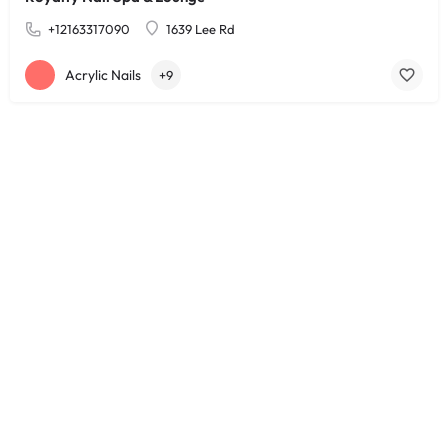
+12163317090
1639 Lee Rd
Acrylic Nails
+9