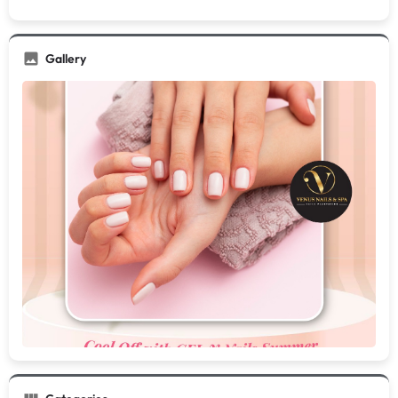
Gallery