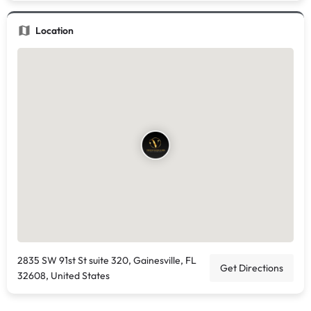
Location
2835 SW 91st St suite 320, Gainesville, FL
Get Directions
32608, United States