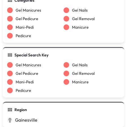
Categories
Gel Manicures
Gel Nails
Gel Pedicure
Gel Removal
Mani-Pedi
Manicure
Pedicure
Special Search Key
Gel Manicures
Gel Nails
Gel Pedicure
Gel Removal
Mani-Pedi
Manicure
Pedicure
Region
Gainesville