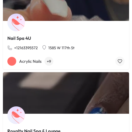
Nail Spa 4U
+12163395572
1585 W 117th St
Acrylic Nails
+9
Royalty Nail Spa & Lounge