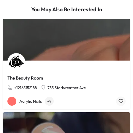
You May Also Be Interested In
The Beauty Room
+12168152188
755 Starkweather Ave
Acrylic Nails
+9