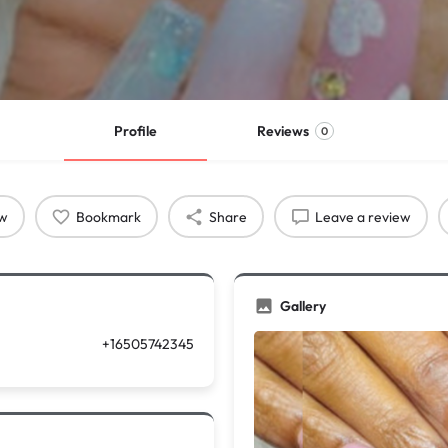
Profile
Reviews
0
ow
Bookmark
Share
Leave a review
Gallery
+16505742345