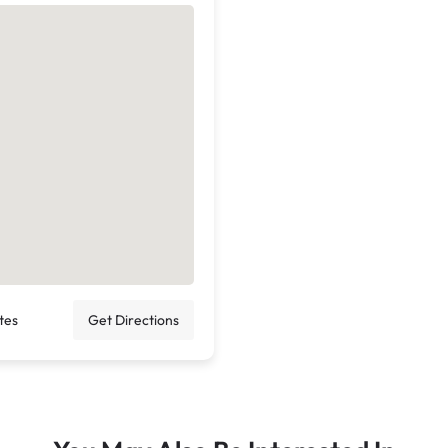
tes
Get Directions