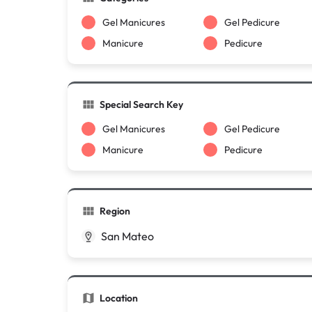
Gel Manicures
Gel Pedicure
Manicure
Pedicure
Special Search Key
Gel Manicures
Gel Pedicure
Manicure
Pedicure
Region
San Mateo
Location