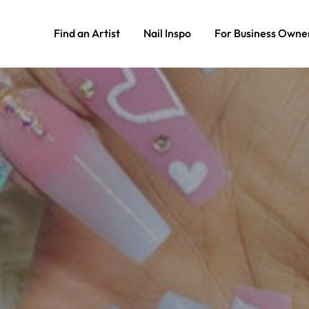
Find an Artist
Nail Inspo
For Business Owne