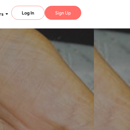
Log In
Sign Up
rs