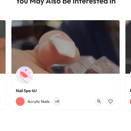
You May Also Be Interested In
Nail Spa 4U
+12163395572
1585 W 117th St
Acrylic Nails
+9