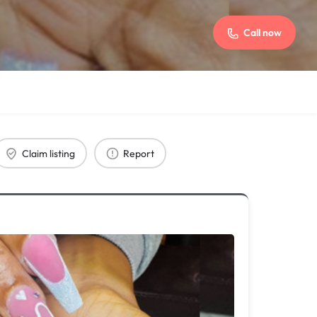
Call now
Claim listing
Report