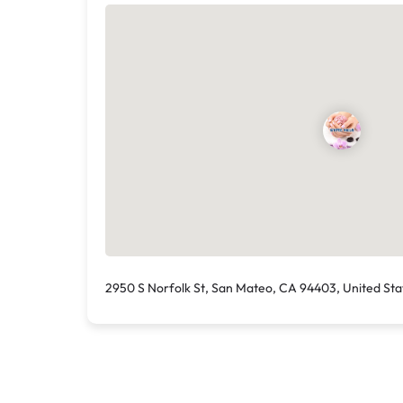
2950 S Norfolk St, San Mateo, CA 94403, United Sta