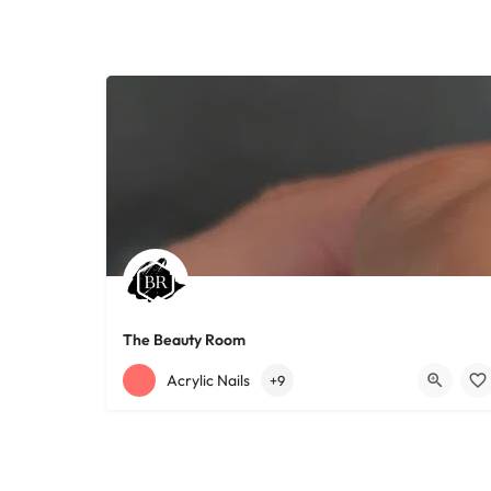
The Beauty Room
+12168152188
755 Starkweather Ave
Acrylic Nails
+9