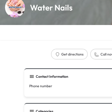
Water Nails
Get directions
Call n
Contact Information
Phone number
Categories