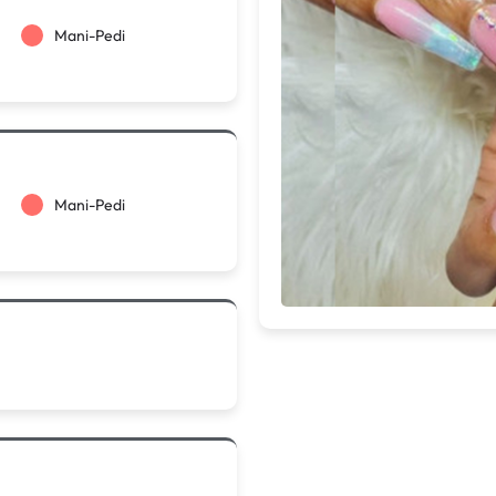
Mani-Pedi
Mani-Pedi