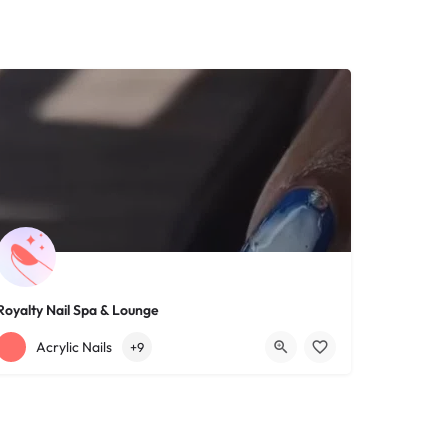
Royalty Nail Spa & Lounge
+12163317090
1639 Lee Rd
Acrylic Nails
+9