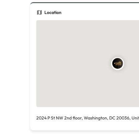
Location
2024 P St NW 2nd floor, Washington, DC 20036, Uni