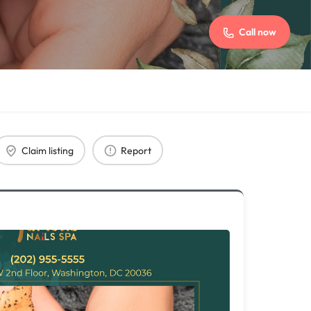
Call now
Claim listing
Report