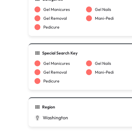
Gel Manicures
Gel Nails
Gel Removal
Mani-Pedi
Pedicure
Special Search Key
Gel Manicures
Gel Nails
Gel Removal
Mani-Pedi
Pedicure
Region
Washington