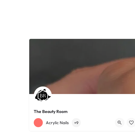
The Beauty Room
+12168152188
755 Starkweather Ave
Acrylic Nails
+9