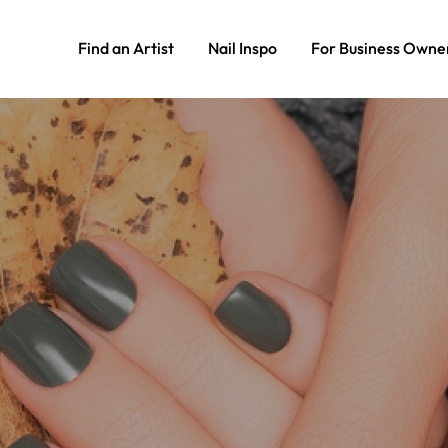
Find an Artist
Nail Inspo
For Business Owne