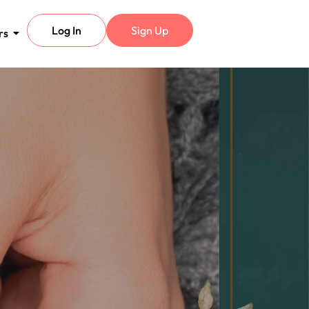
Log In
Sign Up
rs