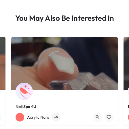
You May Also Be Interested In
Nail Spa 4U
+12163395572
1585 W 117th St
Acrylic Nails
+9