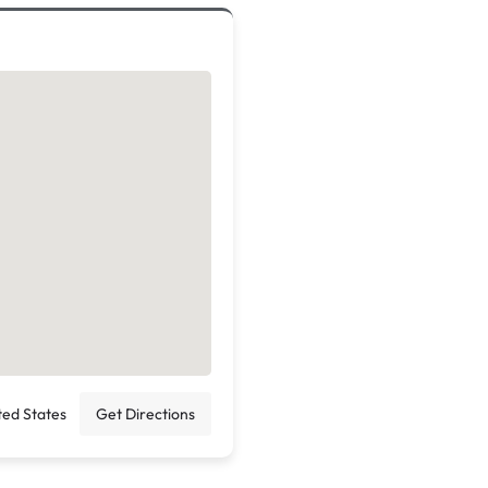
ted States
Get Directions