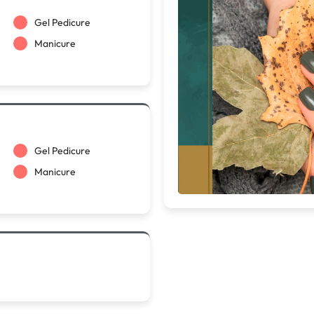
Gel Pedicure
Manicure
Gel Pedicure
Manicure