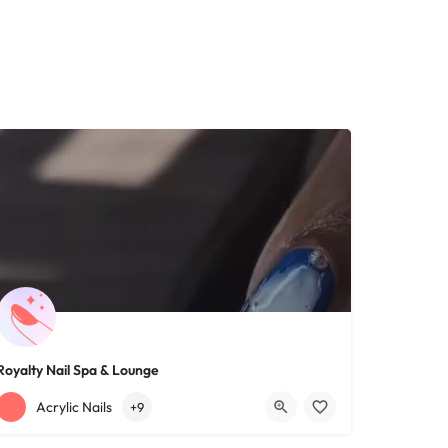
Royalty Nail Spa & Lounge
+12163317090
1639 Lee Rd
Acrylic Nails
+9