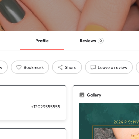
Profile
Reviews
0
ow
Bookmark
Share
Leave a review
Gallery
+12029555555