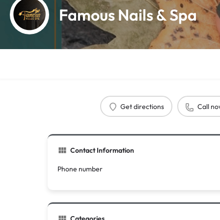
Famous Nails & Spa
Get directions
Call n
Contact Information
Phone number
Categories