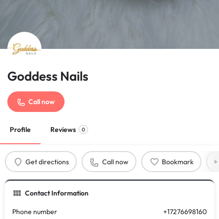
Goddess Nails
Call now
Profile
Reviews
0
Get directions
Call now
Bookmark
Contact Information
Phone number
+17276698160