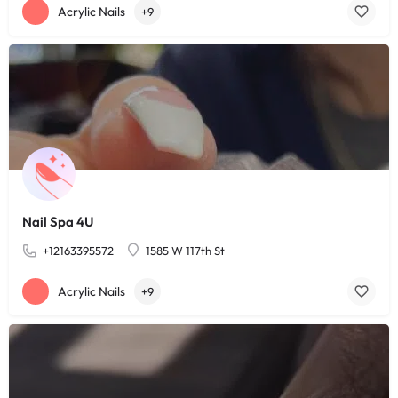
Acrylic Nails
+9
Nail Spa 4U
+12163395572
1585 W 117th St
Acrylic Nails
+9