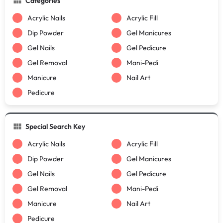
Categories
Acrylic Nails
Acrylic Fill
Dip Powder
Gel Manicures
Gel Nails
Gel Pedicure
Gel Removal
Mani-Pedi
Manicure
Nail Art
Pedicure
Special Search Key
Acrylic Nails
Acrylic Fill
Dip Powder
Gel Manicures
Gel Nails
Gel Pedicure
Gel Removal
Mani-Pedi
Manicure
Nail Art
Pedicure