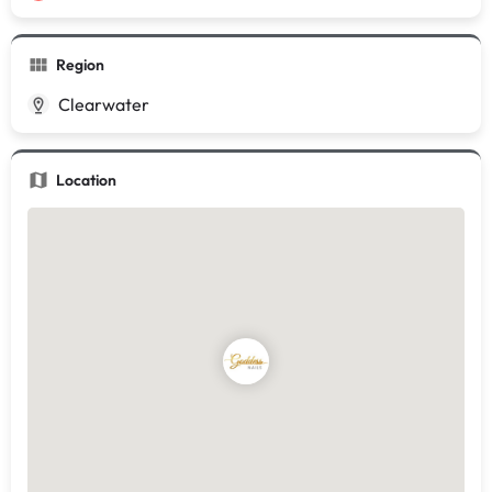
Region
Clearwater
Location