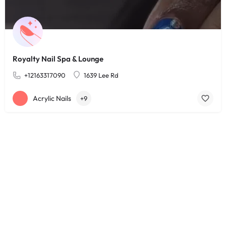
Royalty Nail Spa & Lounge
+12163317090
1639 Lee Rd
Acrylic Nails
+9