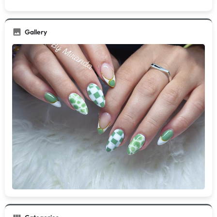
Gallery