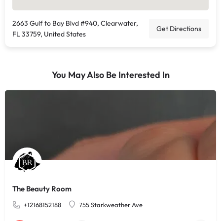
2663 Gulf to Bay Blvd #940, Clearwater,
Get Directions
FL 33759, United States
You May Also Be Interested In
The Beauty Room
+12168152188
755 Starkweather Ave