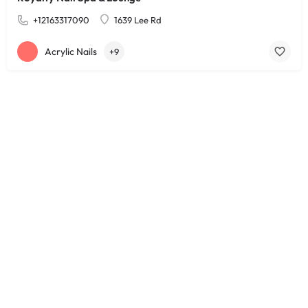
+12163317090
1639 Lee Rd
Acrylic Nails
+9