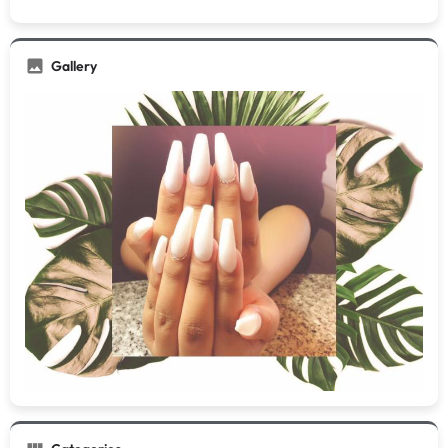
Gallery