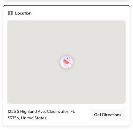
Location
1256 S Highland Ave, Clearwater, FL
Get Directions
33756, United States