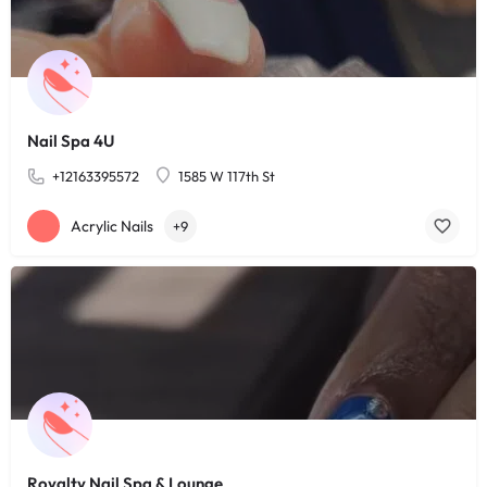
Nail Spa 4U
+12163395572
1585 W 117th St
Acrylic Nails
+9
Royalty Nail Spa & Lounge