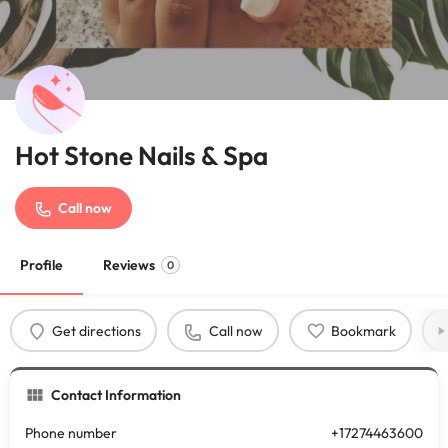
Hot Stone Nails & Spa
Call now
Profile
Reviews
0
Get directions
Call now
Bookmark
Contact Information
Phone number
+17274463600