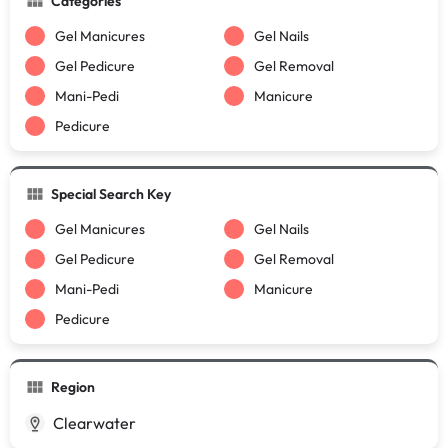
Categories
Gel Manicures
Gel Nails
Gel Pedicure
Gel Removal
Mani-Pedi
Manicure
Pedicure
Special Search Key
Gel Manicures
Gel Nails
Gel Pedicure
Gel Removal
Mani-Pedi
Manicure
Pedicure
Region
Clearwater