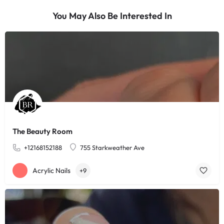
You May Also Be Interested In
The Beauty Room
+12168152188
755 Starkweather Ave
Acrylic Nails
+9