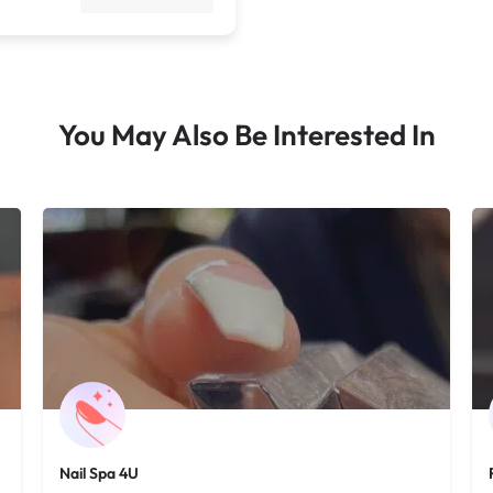
You May Also Be Interested In
Nail Spa 4U