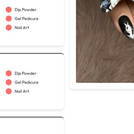
Dip Powder
Gel Pedicure
Nail Art
Dip Powder
Gel Pedicure
Nail Art