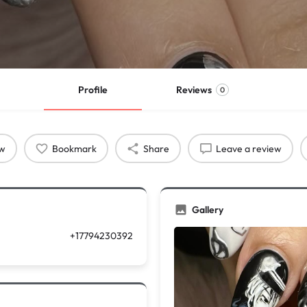
Profile
Reviews
0
ow
Bookmark
Share
Leave a review
Gallery
+17794230392