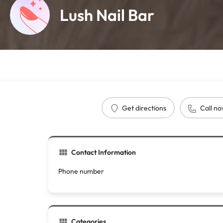
Lush Nail Bar
Get directions
Call n
Contact Information
Phone number
Categories