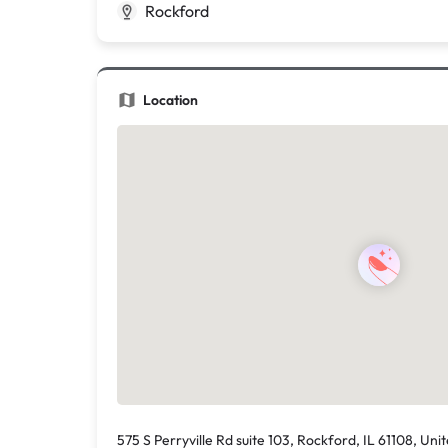
Rockford
Location
575 S Perryville Rd suite 103, Rockford, IL 61108, Uni