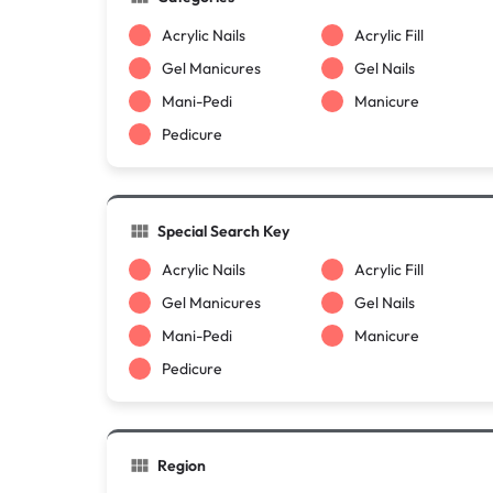
Acrylic Nails
Acrylic Fill
Gel Manicures
Gel Nails
Mani-Pedi
Manicure
Pedicure
Special Search Key
Acrylic Nails
Acrylic Fill
Gel Manicures
Gel Nails
Mani-Pedi
Manicure
Pedicure
Region