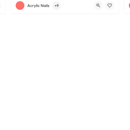
+12163395572
1585 W 117th St
Acrylic Nails
+9