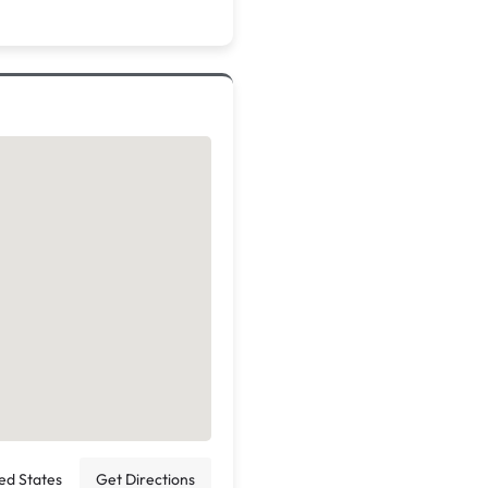
ted States
Get Directions