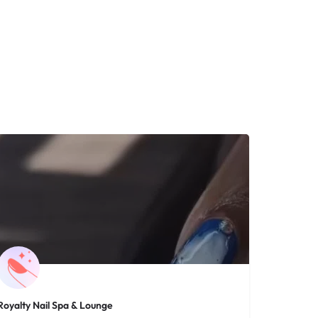
Royalty Nail Spa & Lounge