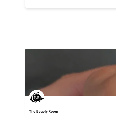
The Beauty Room