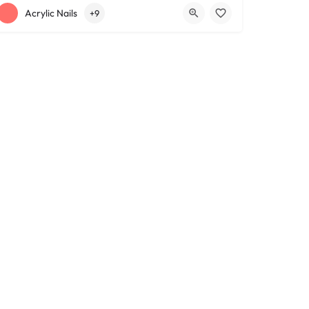
+12163317090
1639 Lee Rd
Acrylic Nails
+9