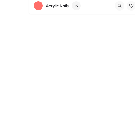
+12168152188
755 Starkweather Ave
Acrylic Nails
+9