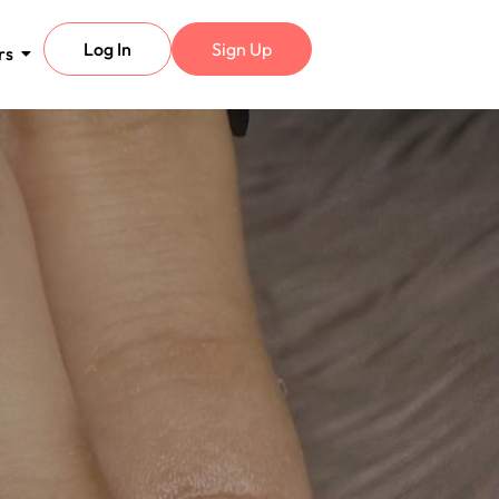
Log In
Sign Up
rs