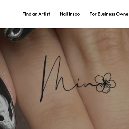
Find an Artist
Nail Inspo
For Business Owne