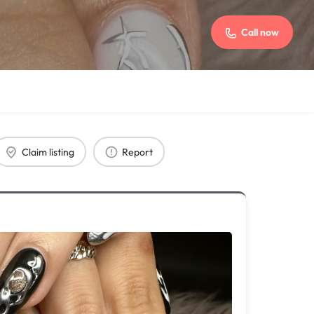
Call now
Claim listing
Report