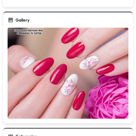
Gallery