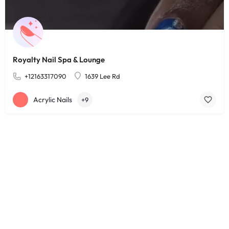
Royalty Nail Spa & Lounge
+12163317090
1639 Lee Rd
Acrylic Nails
+9