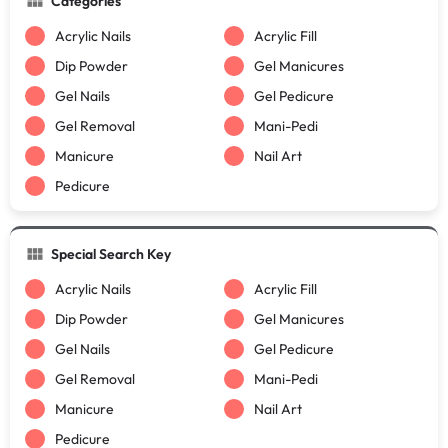
Categories
Acrylic Nails
Acrylic Fill
Dip Powder
Gel Manicures
Gel Nails
Gel Pedicure
Gel Removal
Mani-Pedi
Manicure
Nail Art
Pedicure
Special Search Key
Acrylic Nails
Acrylic Fill
Dip Powder
Gel Manicures
Gel Nails
Gel Pedicure
Gel Removal
Mani-Pedi
Manicure
Nail Art
Pedicure