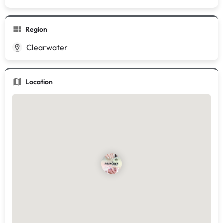
Region
Clearwater
Location