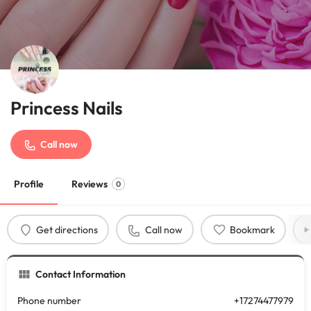
Princess Nails
Call now
Profile
Reviews
0
Get directions
Call now
Bookmark
Contact Information
Phone number
+17274477979