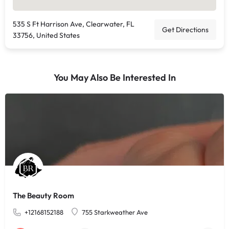
535 S Ft Harrison Ave, Clearwater, FL
Get Directions
33756, United States
You May Also Be Interested In
The Beauty Room
+12168152188
755 Starkweather Ave