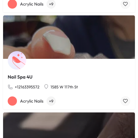
Acrylic Nails
+9
Nail Spa 4U
+12163395572
1585 W 117th St
Acrylic Nails
+9