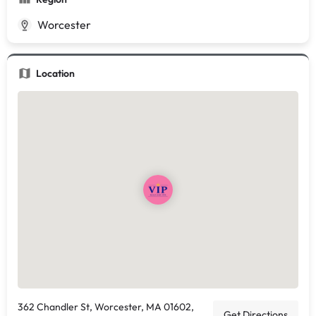
Worcester
Location
362 Chandler St, Worcester, MA 01602,
Get Directions