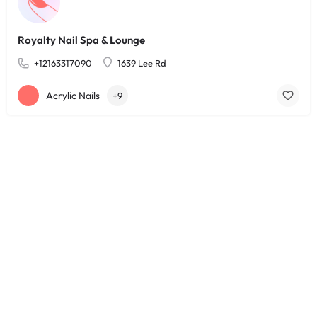
Royalty Nail Spa & Lounge
+12163317090
1639 Lee Rd
Acrylic Nails
+9