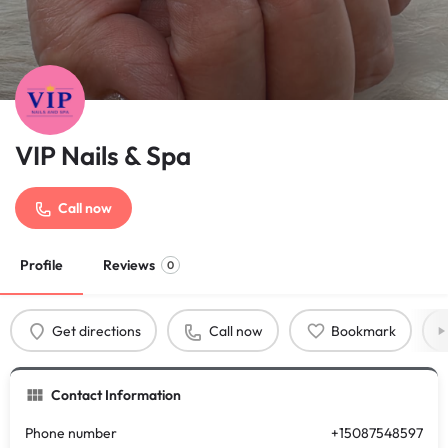
VIP Nails & Spa
Call now
Profile
Reviews
0
Get directions
Call now
Bookmark
Contact Information
Phone number
+15087548597