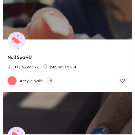
Nail Spa 4U
+12163395572
1585 W 117th St
Acrylic Nails
+9