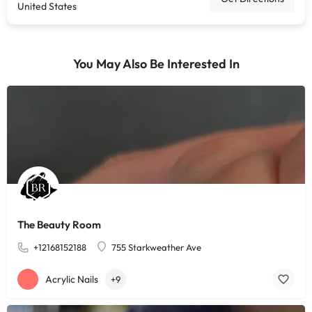
United States
You May Also Be Interested In
The Beauty Room
+12168152188
755 Starkweather Ave
Acrylic Nails
+9