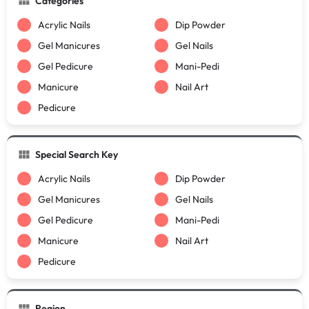
Categories
Acrylic Nails
Dip Powder
Gel Manicures
Gel Nails
Gel Pedicure
Mani-Pedi
Manicure
Nail Art
Pedicure
Special Search Key
Acrylic Nails
Dip Powder
Gel Manicures
Gel Nails
Gel Pedicure
Mani-Pedi
Manicure
Nail Art
Pedicure
Region