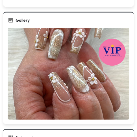
Gallery